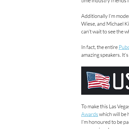
time industry friends
Additionally I’m moder
Wiese, and Michael Kin
can’t wait to see the w
In fact, the entire 
Pubc
amazing speakers. It’s
To make this Las Vegas
Awards
 which will be
I’m honoured to be par