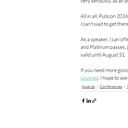
very seriously, as an 
All in all, Pubcon 201
I can’t wait to get ther
As a speaker, I can off
and Platinum passes, j
valid until August 31.
If you need more good
covered
. I hope to se
Awards
Conferences