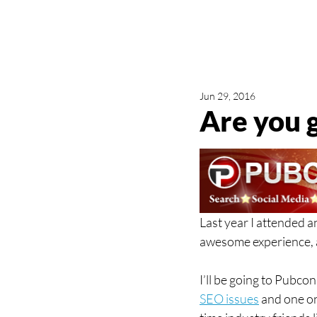
Jun 29, 2016
Are you 
Last year I attended a
awesome experience, 
I’ll be going to Pubcon
SEO issues
 and one o