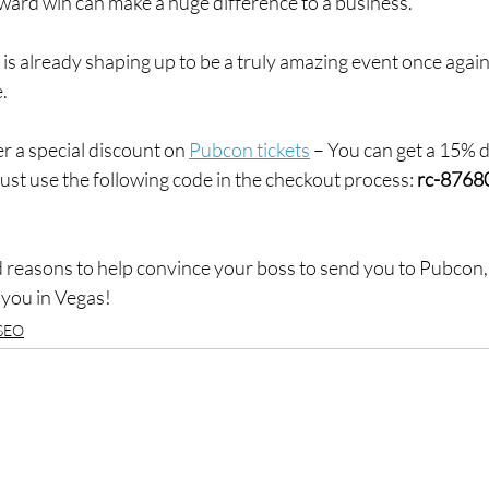
award win can make a huge difference to a business.
6 is already shaping up to be a truly amazing event once again
e.
er a special discount on 
Pubcon tickets
 – You can get a 15% 
ust use the following code in the checkout process: 
rc-8768
 reasons to help convince your boss to send you to Pubcon, 
e you in Vegas!
SEO