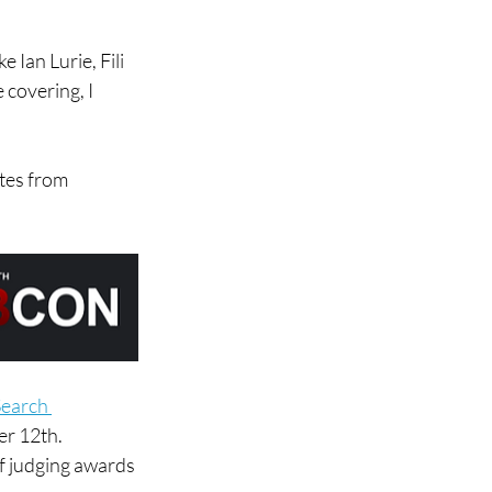
 Ian Lurie, Fili 
 covering, I 
tes from 
earch 
er 12th.
of judging awards 