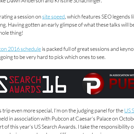
 like Dawn Anderson and Kristine Schachinger.
ating a session on 
site speed
, which features SEO legends like
g. Having gotten an early glimpse of what these talks will be
hole thing!
on 2016 schedule
 is packed full of great sessions and keyno
 going to be very hard to pick which ones to see.
 trip even more special, I’m on the judging panel for the 
US S
 held in association with Pubcon at Caesar’s Palace on Octob
t of this year’s US Search Awards. I take the responsibility 