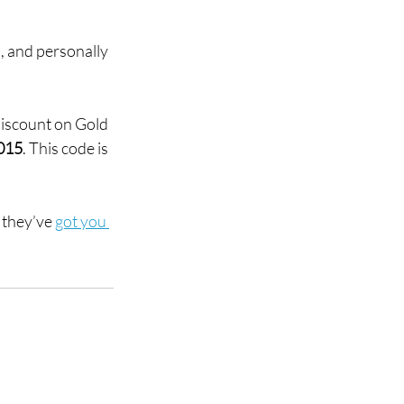
, and personally 
discount on Gold 
015
. This code is 
they’ve 
got you 