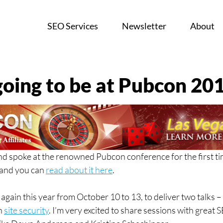
SEO Services
Newsletter
About
going to be at Pubcon 20
nd spoke at the renowned Pubcon conference for the first tim
and you can 
read about it here
.
 again this year from October 10 to 13, to deliver two talks –
n 
site security
. I’m very excited to share sessions with great