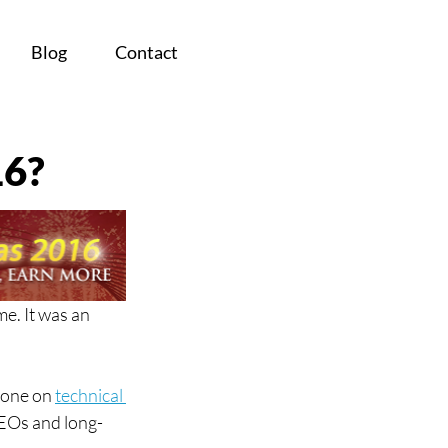
Blog
Contact
16?
e. It was an 
 one on 
technical 
 SEOs and long-