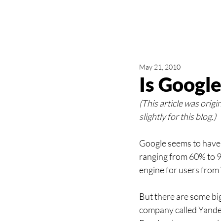
May 21, 2010
Is Google
(This article was origi
slightly for this blog.)
Google seems to have 
ranging from 60% to 9
engine for users from
But there are some bi
company called Yandex