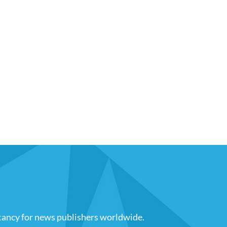
tancy for news publishers worldwide
.