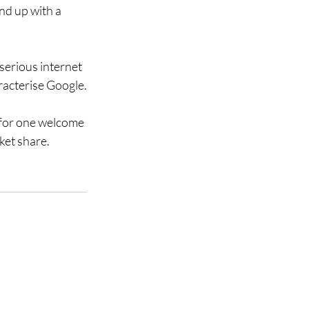
nd up with a 
serious internet 
aracterise Google.
 for one welcome 
ket share. 