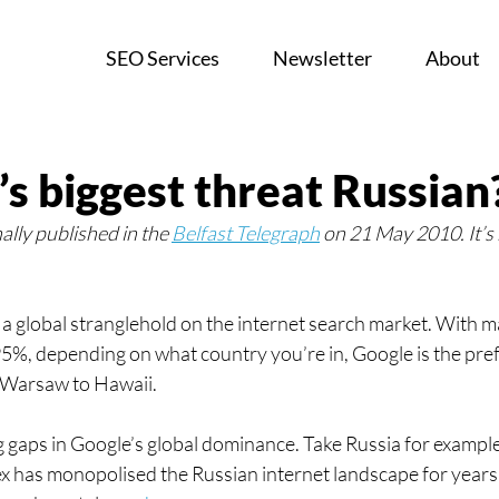
SEO Services
Newsletter
About
’s biggest threat Russian
nally published in the 
Belfast Telegraph
 on 21 May 2010. It’s
a global stranglehold on the internet search market. With m
5%, depending on what country you’re in, Google is the pre
 Warsaw to Hawaii.
g gaps in Google’s global dominance. Take Russia for example
 has monopolised the Russian internet landscape for years 