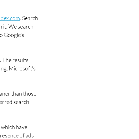
ndex.com
. Search 
h it. We search 
o Google’s 
. The results 
ng, Microsoft’s 
.
aner than those 
ferred search 
, which have 
presence of ads 