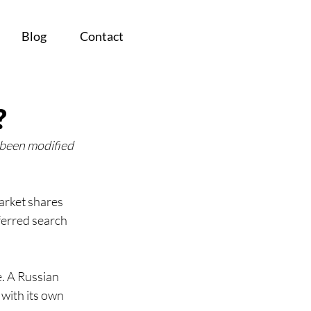
Blog
Contact
?
 been modified 
arket shares 
ferred search 
. A Russian 
with its own 