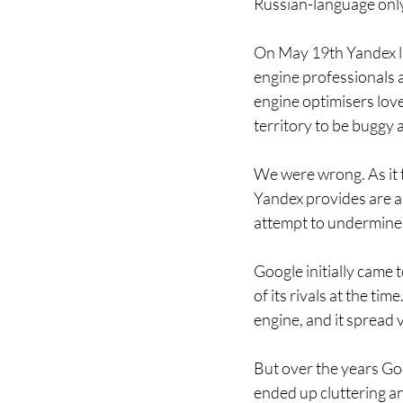
Russian-language only
On May 19th Yandex la
engine professionals ar
engine optimisers love
territory to be buggy 
We were wrong. As it t
Yandex provides are am
attempt to undermine 
Google initially came
of its rivals at the ti
engine, and it spread v
But over the years Goo
ended up cluttering an