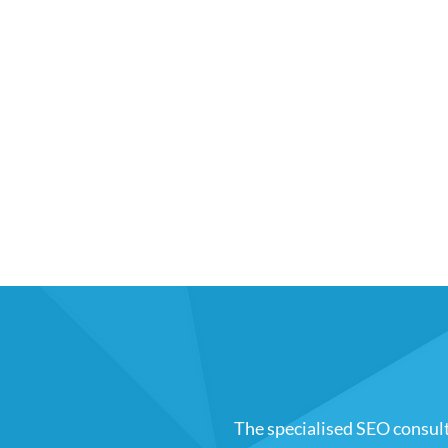
The specialised SEO consul