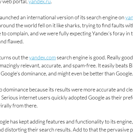
 web portal, 
yandex.ru
.
unched an international version of its search engine on 
ya
ound the world fell on it like sharks, trying to find faults wit
 to complain, and we were fully expecting Yandex’s foray in t
and flawed.
urns out the 
yandex.com
 search engine is good. Really good
azingly relevant, accurate, and spam-free. It easily beats Bi
Google’s dominance, and might even be better than Google
 to dominance because its results were more accurate and cle
me. Serious internet users quickly adopted Google as their pre
irally from there.
gle has kept adding features and functionality to its engine
d distorting their search results. Add to that the pervasive 