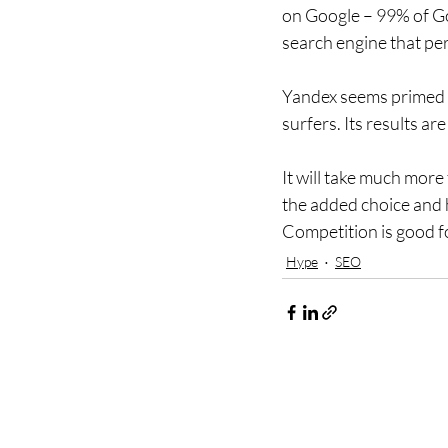
on Google – 99% of Goo
search engine that perh
Yandex seems primed to
surfers. Its results a
It will take much more
the added choice and h
Competition is good f
Hype
SEO