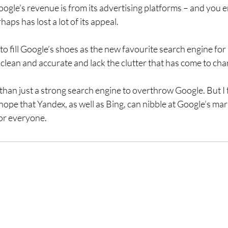
gle’s revenue is from its advertising platforms – and you e
aps has lost a lot of its appeal.
 fill Google’s shoes as the new favourite search engine for 
re clean and accurate and lack the clutter that has come to ch
 than just a strong search engine to overthrow Google. But I
ope that Yandex, as well as Bing, can nibble at Google’s mar
or everyone.