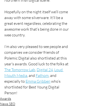
Northern Irish digital scene.
Hopefully on the night itself we’ll come 
away with some silverware. It’ll be a 
great event regardless, celebrating the 
awesome work that’s being done in our 
wee country.
I’m also very pleased to see people and 
companies we consider friends of 
Polemic Digital also shortlisted at this 
year’s awards. Good luck to the folks at 
The Tomorrow Lab
, 
Digital 24
, 
Loud 
Mouth Media
, and 
Fathom
, and 
especially to 
Emma Gribben
 who’s 
shortlisted for Best Young Digital 
Person!
Awards
News SEO