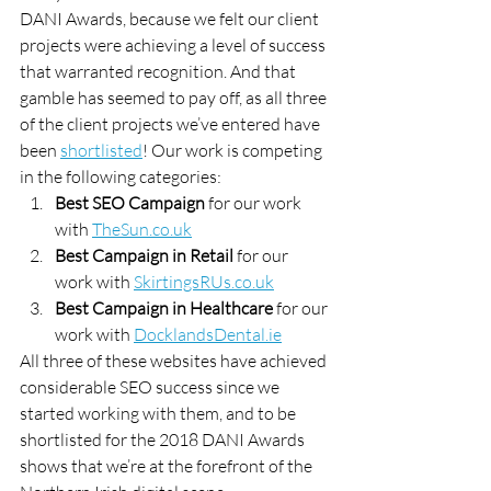
DANI Awards, because we felt our client 
projects were achieving a level of success 
that warranted recognition. And that 
gamble has seemed to pay off, as all three 
of the client projects we’ve entered have 
been 
shortlisted
! Our work is competing 
in the following categories:
Best SEO Campaign
 for our work 
with 
TheSun.co.uk
Best Campaign in Retail
 for our 
work with 
SkirtingsRUs.co.uk
Best Campaign in Healthcare
 for our 
work with 
DocklandsDental.ie
All three of these websites have achieved 
considerable SEO success since we 
started working with them, and to be 
shortlisted for the 2018 DANI Awards 
shows that we’re at the forefront of the 