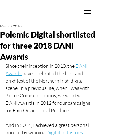
Mar 20, 2018
Polemic Digital shortlisted
for three 2018 DANI
Awards
Since their inception in 2010, the 
DANI 
Awards
 have celebrated the best and 
brightest of the Northern Irish digital 
scene. In a previous life, when I was with 
Pierce Communications, we won two 
DANI Awards in 2012 for our campaigns 
for Emo Oil and Total Produce.
And in 2014, I achieved a great personal 
honour by winning 
Digital Industries 