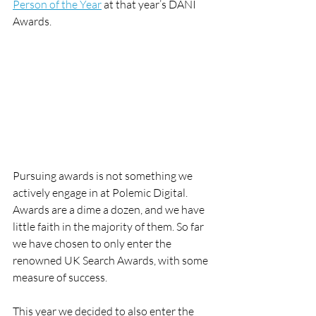
Person of the Year
 at that year’s DANI 
Awards.
Pursuing awards is not something we 
actively engage in at Polemic Digital. 
Awards are a dime a dozen, and we have 
little faith in the majority of them. So far 
we have chosen to only enter the 
renowned UK Search Awards, with some 
measure of success.
This year we decided to also enter the 