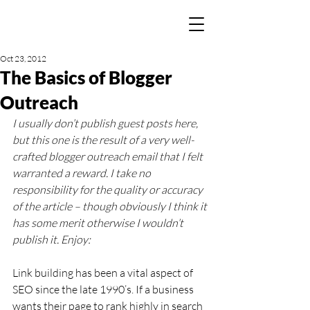
Oct 23, 2012
The Basics of Blogger
Outreach
I usually don’t publish guest posts here, 
but this one is the result of a very well-
crafted blogger outreach email that I felt 
warranted a reward. I take no 
responsibility for the quality or accuracy 
of the article – though obviously I think it 
has some merit otherwise I wouldn’t 
publish it. Enjoy:
Link building has been a vital aspect of 
SEO since the late 1990’s. If a business 
wants their page to rank highly in search 