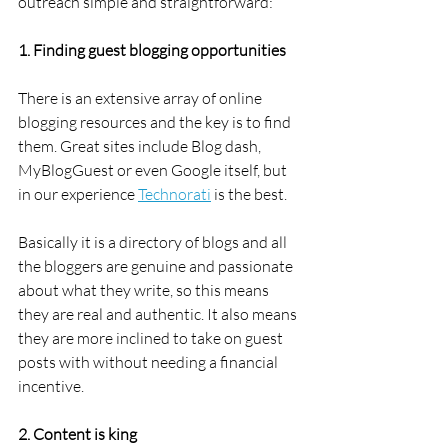
outreach simple and straightforward:
1. Finding guest blogging opportunities
There is an extensive array of online 
blogging resources and the key is to find 
them. Great sites include Blog dash, 
MyBlogGuest or even Google itself, but 
in our experience 
Technorati
 is the best.
Basically it is a directory of blogs and all 
the bloggers are genuine and passionate 
about what they write, so this means 
they are real and authentic. It also means 
they are more inclined to take on guest 
posts with without needing a financial 
incentive.
2. Content is king