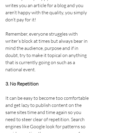
writes you an article for a blog and you 
aren’t happy with the quality, you simply 
don’t pay for it!
Remember, everyone struggles with 
writer’s block at times but always bear in 
mind the audience, purpose and if in 
doubt, try to make it topical on anything 
that is currently going on such as a 
national event.
3. No Repetition
It can be easy to become too comfortable 
and get lazy to publish content on the 
same sites time and time again so you 
need to steer clear of repetition. Search 
engines like Google look for patterns so 