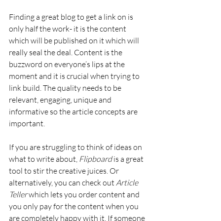
Finding a great blog to get a link on is 
only half the work- it is the content 
which will be published on it which will 
really seal the deal. Content is the 
buzzword on everyone’s lips at the 
moment and it is crucial when trying to 
link build. The quality needs to be 
relevant, engaging, unique and 
informative so the article concepts are 
important.
If you are struggling to think of ideas on 
what to write about, 
Flipboard
 is a great 
tool to stir the creative juices. Or 
alternatively, you can check out 
Article 
Teller
 which lets you order content and 
you only pay for the content when you 
are completely happy with it. If someone 