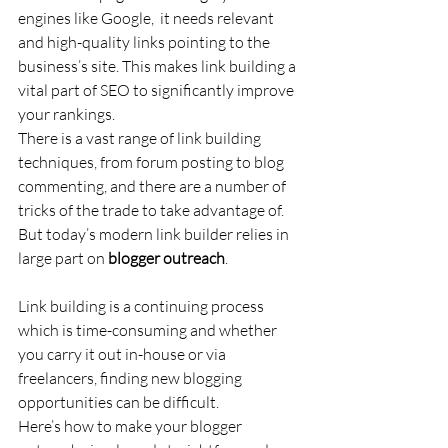
engines like Google,  it needs relevant 
and high-quality links pointing to the 
business’s site. This makes link building a 
vital part of SEO to significantly improve 
your rankings.
There is a vast range of link building 
techniques, from forum posting to blog 
commenting, and there are a number of 
tricks of the trade to take advantage of. 
But today’s modern link builder relies in 
large part on 
blogger outreach
.
Link building is a continuing process 
which is time-consuming and whether 
you carry it out in-house or via 
freelancers, finding new blogging 
opportunities can be difficult.
Here’s how to make your blogger 