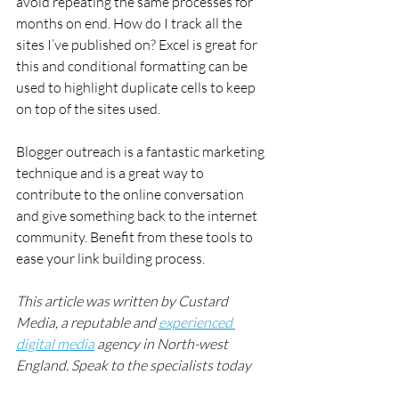
avoid repeating the same processes for 
months on end. How do I track all the 
sites I’ve published on? Excel is great for 
this and conditional formatting can be 
used to highlight duplicate cells to keep 
on top of the sites used.
Blogger outreach is a fantastic marketing 
technique and is a great way to 
contribute to the online conversation 
and give something back to the internet 
community. Benefit from these tools to 
ease your link building process.
This article was written by Custard 
Media, a reputable and 
experienced 
digital media
 agency in North-west 
England. Speak to the specialists today 
for high quality, expert 
SEO services
.