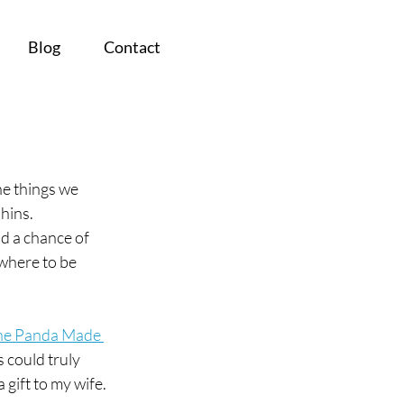
Blog
Contact
e things we 
phins.
d a chance of 
where to be 
he Panda Made 
 could truly 
 gift to my wife. 