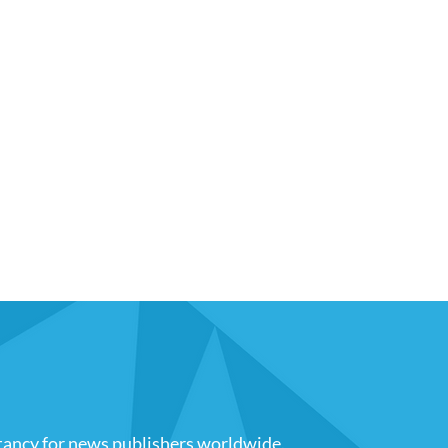
tancy for news publishers worldwide
.