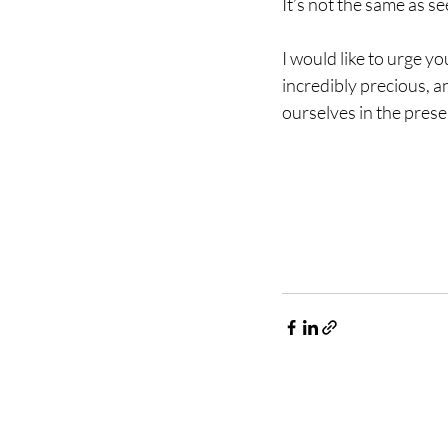
It’s not the same as se
I would like to urge y
incredibly precious, an
ourselves in the prese