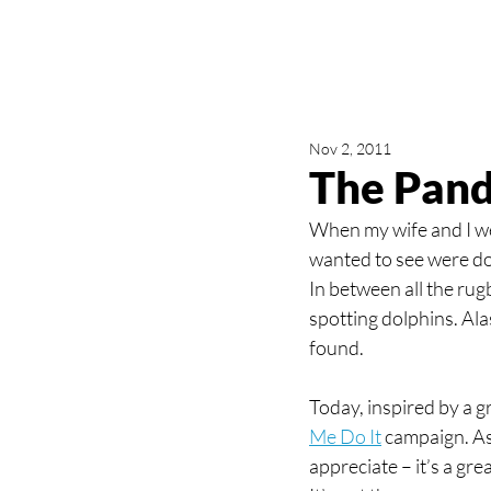
Nov 2, 2011
The Pand
When my wife and I w
wanted to see were dol
In between all the rug
spotting dolphins. Al
found.
Today, inspired by a g
Me Do It
 campaign. As
appreciate – it’s a grea