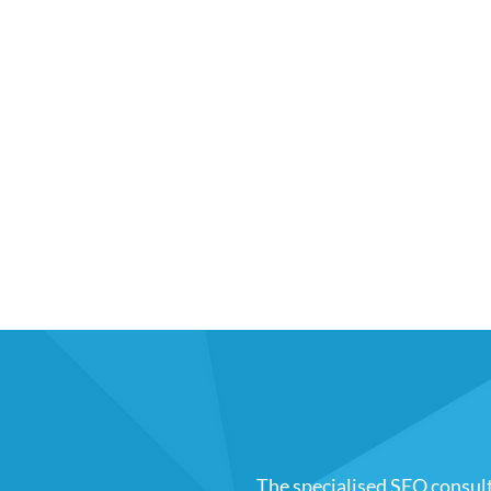
The specialised SEO consul