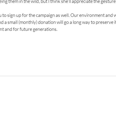
eing them in the wild, but I think she’ll appreciate the gesture
ou to sign up for the campaign as well. Our environment and wi
d a small (monthly) donation will go a long way to preserve it
nt and for future generations.