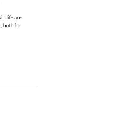
.
ldlife are 
, both for 