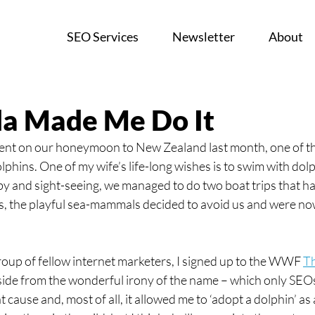
SEO Services
Newsletter
About
a Made Me Do It
ent on our honeymoon to New Zealand last month, one of th
phins. One of my wife’s life-long wishes is to swim with dol
by and sight-seeing, we managed to do two boat trips that ha
as, the playful sea-mammals decided to avoid us and were no
roup of fellow internet marketers, I signed up to the WWF 
T
ide from the wonderful irony of the name – which only SEOs
t cause and, most of all, it allowed me to ‘adopt a dolphin’ as a