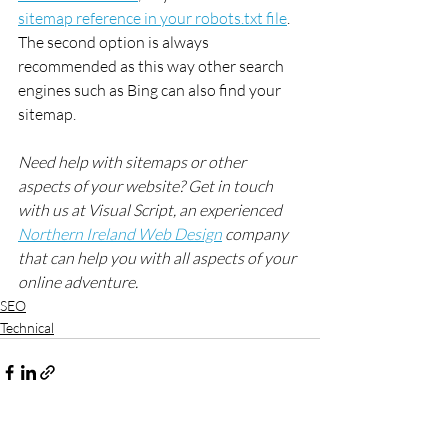
sitemap reference in your robots.txt file
. 
The second option is always 
recommended as this way other search 
engines such as Bing can also find your 
sitemap.
Need help with sitemaps or other 
aspects of your website? Get in touch 
with us at Visual Script, an experienced 
Northern Ireland Web Design
 company 
that can help you with all aspects of your 
online adventure.
SEO
Technical