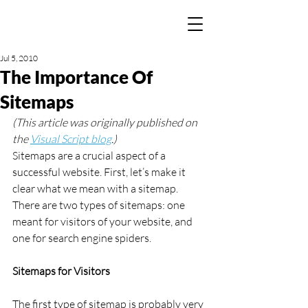
Jul 5, 2010
The Importance Of
Sitemaps
(This article was originally published on 
the 
Visual Script blog
.)
Sitemaps are a crucial aspect of a 
successful website. First, let’s make it 
clear what we mean with a sitemap. 
There are two types of sitemaps: one 
meant for visitors of your website, and 
one for search engine spiders.
Sitemaps for Visitors
The first type of sitemap is probably very 