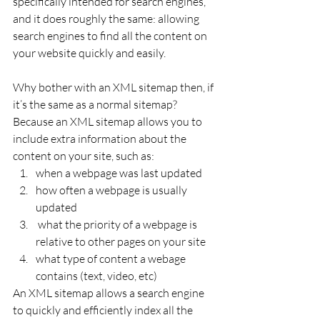
specifically intended for search engines, 
and it does roughly the same: allowing 
search engines to find all the content on 
your website quickly and easily.
Why bother with an XML sitemap then, if 
it’s the same as a normal sitemap? 
Because an XML sitemap allows you to 
include extra information about the 
content on your site, such as:
when a webpage was last updated
how often a webpage is usually 
updated
 what the priority of a webpage is 
relative to other pages on your site
what type of content a webage 
contains (text, video, etc)
An XML sitemap allows a search engine 
to quickly and efficiently index all the 