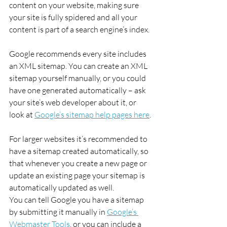
content on your website, making sure 
your site is fully spidered and all your 
content is part of a search engine’s index.
Google recommends every site includes 
an XML sitemap. You can create an XML 
sitemap yourself manually, or you could 
have one generated automatically – ask 
your site’s web developer about it, or 
look at 
Google’s sitemap help pages here
.
For larger websites it’s recommended to 
have a sitemap created automatically, so 
that whenever you create a new page or 
update an existing page your sitemap is 
automatically updated as well.
You can tell Google you have a sitemap 
by submitting it manually in 
Google’s 
Webmaster Tools
, or you can include a 