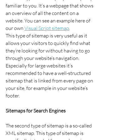
familiar to you. It’s a webpage that shows 
an overview of all the content on a 
website. You can see an example here of 
our own 
Visual Script sitemap
.
This type of sitemap is very useful as it 
allows your visitors to quickly find what 
they’re looking for without having to go 
through your website’s navigation. 
Especially for large websites it’s 
recommended to have a well-structured 
sitemap that is linked from every page on 
your site, for example in your website’s 
footer.
Sitemaps for Search Engines
The second type of sitemap is a so-called 
XML sitemap. This type of sitemap is 