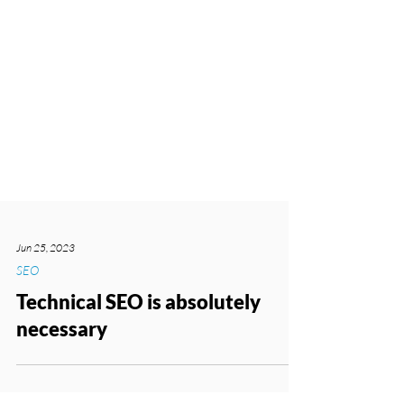
Jun 25, 2023
SEO
Technical SEO is absolutely
necessary