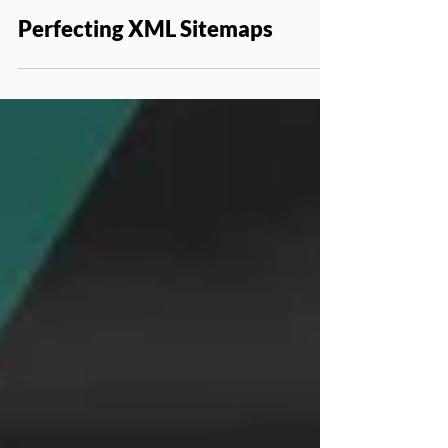
Jul 6, 2020
SEO
Perfecting XML Sitemaps