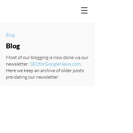
Blog
Blog
Most of our blogging is now done via our
newsletter:
SEOforGoogleNews.com
.
Here we keep an archive of older posts
pre-dating our newsletter.