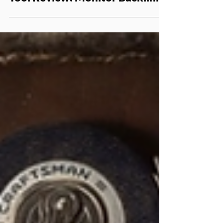
Mar 9, 2016
SEO
Tool Review: Monitor Backlinks