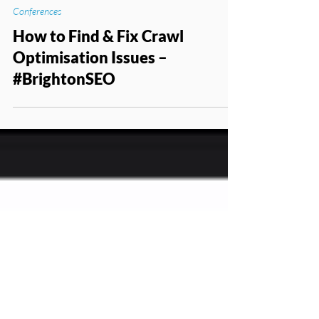
Apr 22, 2016
Conferences
How to Find & Fix Crawl
Optimisation Issues –
#BrightonSEO