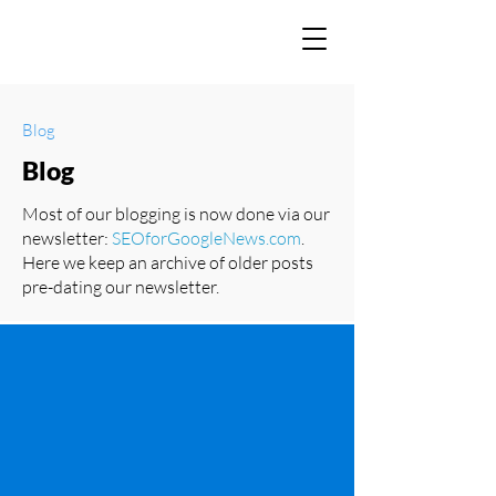
Blog
Blog
Most of our blogging is now done via our
newsletter:
SEOforGoogleNews.com
.
Here we keep an archive of older posts
pre-dating our newsletter.