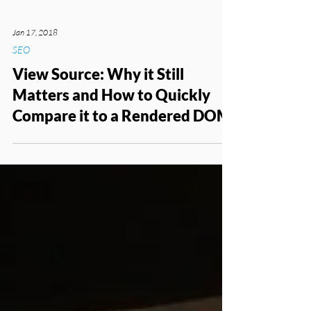
Jan 17, 2018
SEO
View Source: Why it Still
Matters and How to Quickly
Compare it to a Rendered DOM